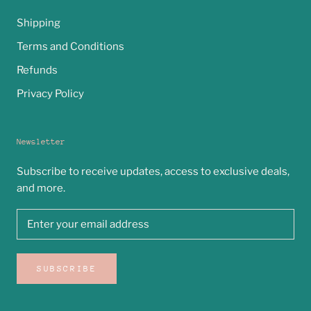
Shipping
Terms and Conditions
Refunds
Privacy Policy
Newsletter
Subscribe to receive updates, access to exclusive deals,
and more.
SUBSCRIBE