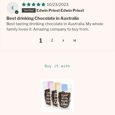
10/23/2023
E
Edwin Priest Edwin Priest
Best drinking Chocolate in Australia
Best tasting drinking chocolate in Australia. My whole
family loves it. Amazing company to buy from.
1
2
Buy it with