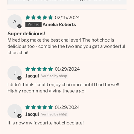
02/15/2024
A
Amelia Roberts
Super delicious!
Mixed bag make the best chai ever! The hot choc is
delicious too - combine the two and you get a wonderful
choc chai!
01/29/2024
J
Jacqui
I didn't think I could enjoy chai more until I had these!!
Highly recommend giving these a go!
01/29/2024
J
Jacqui
It is now my favourite hot chocolate!