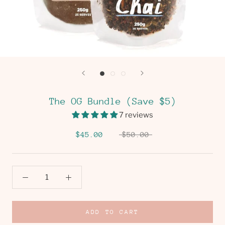
The OG Bundle (Save $5)
7 reviews
$45.00
$50.00
ADD TO CART