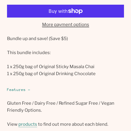
More payment options
Bundle up and save! (Save $5)
This bundle includes:
1 x 250g bag of Original Sticky Masala Chai
1 x 250g bag of Original Drinking Chocolate
Features -
Gluten Free / Dairy Free / Refined Sugar Free / Vegan 
Friendly Options.
View 
products
 to find out more about each blend.