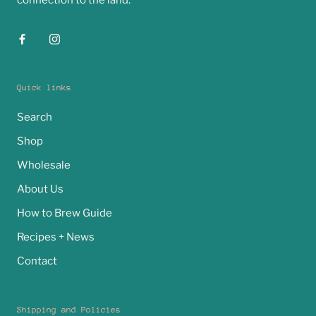
connection to the land.
Quick links
Search
Shop
Wholesale
About Us
How to Brew Guide
Recipes + News
Contact
Shipping and Policies