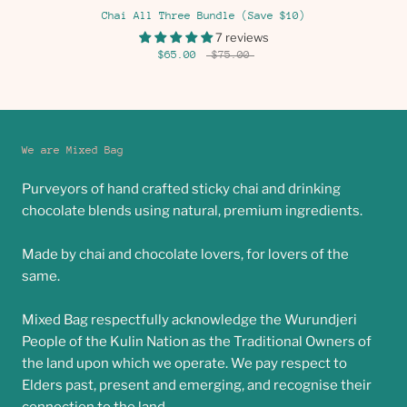
Chai All Three Bundle (Save $10)
7 reviews
$65.00
$75.00
We are Mixed Bag
Purveyors of hand crafted sticky chai and drinking
chocolate blends using natural, premium ingredients.
Made by chai and chocolate lovers, for lovers of the
same.
Mixed Bag respectfully acknowledge the Wurundjeri
People of the Kulin Nation as the Traditional Owners of
the land upon which we operate. We pay respect to
Elders past, present and emerging, and recognise their