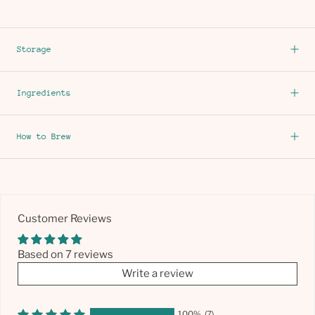
Storage
Ingredients
How to Brew
Customer Reviews
Based on 7 reviews
Write a review
100%
(7)