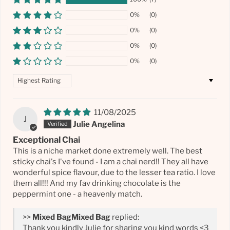
0%
(0)
0%
(0)
0%
(0)
0%
(0)
Sort by
11/08/2025
J
Julie Angelina
Exceptional Chai
This is a niche market done extremely well. The best
sticky chai's I've found - I am a chai nerd!! They all have
wonderful spice flavour, due to the lesser tea ratio. I love
them all!!! And my fav drinking chocolate is the
peppermint one - a heavenly match.
>>
Mixed Bag
replied:
Thank you kindly Julie for sharing you kind words <3