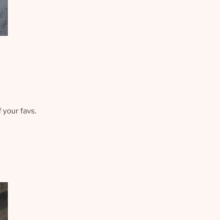
f your favs.