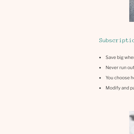
Subscripti
Save big when
Never run out 
You choose h
Modify and 