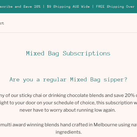
scribe and Save 20% | $9 Shipping AUS Wide | FREE Shipping Over 
ct
ct
Mixed Bag Subscriptions
Are you a regular Mixed Bag sipper?
ny of our sticky chai or drinking chocolate blends and save 20% 
ight to your door on your schedule of choice, this subscription wi
never have to worry about running low again.
r multi award winning blends hand crafted in Melbourne using n
ingredients.