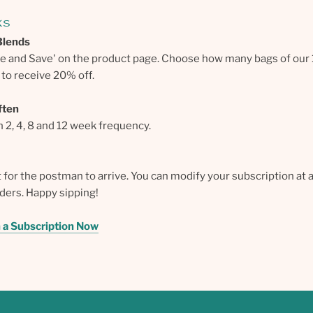
ks
Blends
be and Save' on the product page. Choose how many bags of our
to receive 20% off.
ften
2, 4, 8 and 12 week frequency.
t for the postman to arrive. You can modify your subscription at 
rders. Happy sipping!
h a Subscription Now