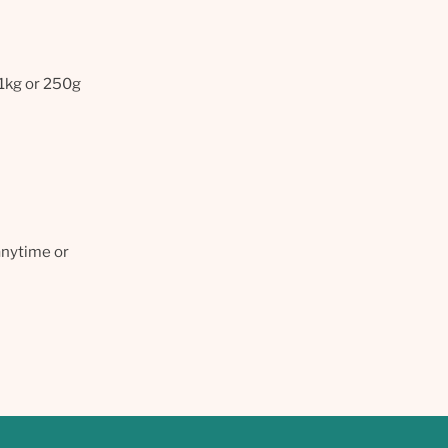
 1kg or 250g
anytime or