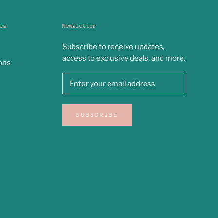
es
Newsletter
Subscribe to receive updates,
access to exclusive deals, and more.
ons
SUBSCRIBE