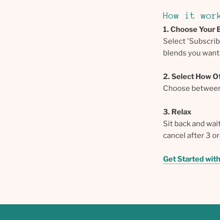
How it wor
1. Choose Your 
Select 'Subscri
blends you want 
2. Select How O
Choose between 
3. Relax
Sit back and wai
cancel after 3 o
Get Started wit