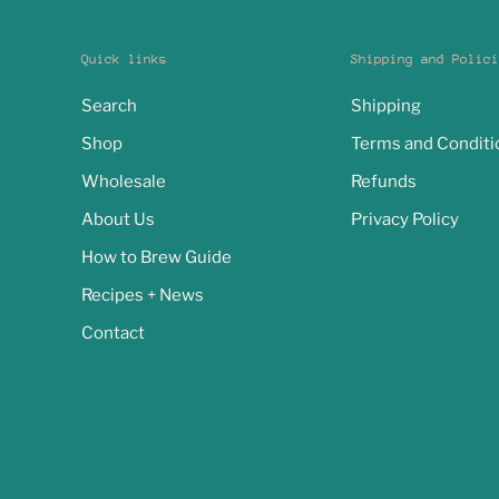
Quick links
Shipping and Polici
Search
Shipping
Shop
Terms and Conditi
Wholesale
Refunds
About Us
Privacy Policy
How to Brew Guide
Recipes + News
Contact