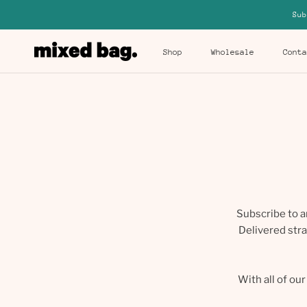
Skip
Sub
to
content
Shop
Wholesale
Conta
Shop
Wholesale
Conta
Subscribe to a
Delivered stra
With all of ou