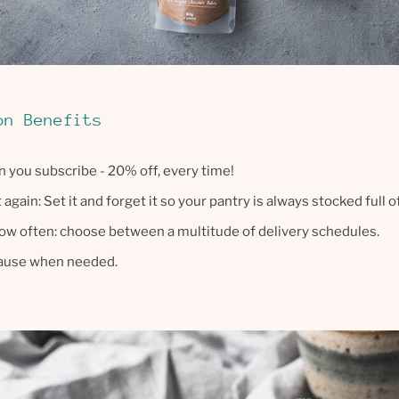
on Benefits
 you subscribe - 20% off, every time!
again: Set it and forget it so your pantry is always stocked full o
ow often: choose between a multitude of delivery schedules.
pause when needed.