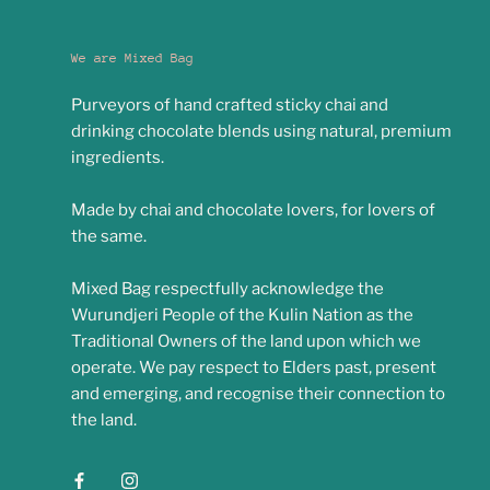
We are Mixed Bag
Purveyors of hand crafted sticky chai and
drinking chocolate blends using natural, premium
ingredients.
Made by chai and chocolate lovers, for lovers of
the same.
Mixed Bag respectfully acknowledge the
Wurundjeri People of the Kulin Nation as the
Traditional Owners of the land upon which we
operate. We pay respect to Elders past, present
and emerging, and recognise their connection to
the land.