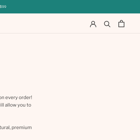
$99
on every order!
ll allow you to
atural, premium